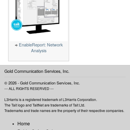
EnableReport: Network
Analysis
Gold Communication Services, Inc.
© 2026 - Gold Communication Services, Inc.
--- ALL RIGHTS RESERVED ---
L3Harris is a registered trademark of L3Harris Corporation.
The Tait logo and TaitNet are trademarks of Tait Ltd.
Trademarks and trade names are the property of their respective companies.
Home