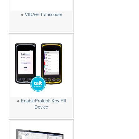
VIDA® Transcoder
EnableProtect: Key Fill
Device