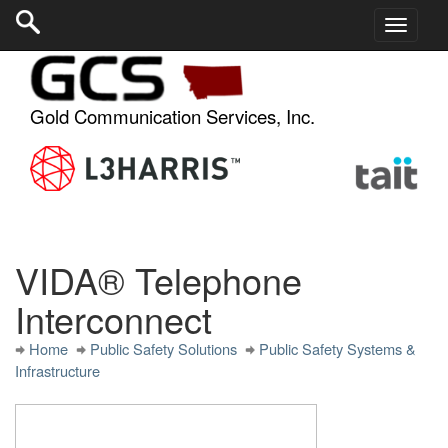
Gold Communication Services, Inc.
VIDA® Telephone
Interconnect
Home
Public Safety Solutions
Public Safety Systems &
Infrastructure