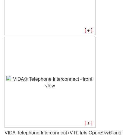
[ + ]
[ + ]
VIDA Telephone Interconnect (VTI) lets OpenSky® and