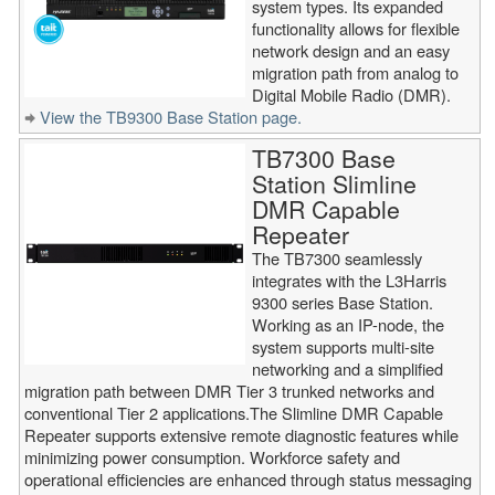
system types. Its expanded
functionality allows for flexible
network design and an easy
migration path from analog to
Digital Mobile Radio (DMR).
View the TB9300 Base Station page.
TB7300 Base
Station Slimline
DMR Capable
Repeater
The TB7300 seamlessly
integrates with the L3Harris
9300 series Base Station.
Working as an IP-node, the
system supports multi-site
networking and a simplified
migration path between DMR Tier 3 trunked networks and
conventional Tier 2 applications.The Slimline DMR Capable
Repeater supports extensive remote diagnostic features while
minimizing power consumption. Workforce safety and
operational efficiencies are enhanced through status messaging