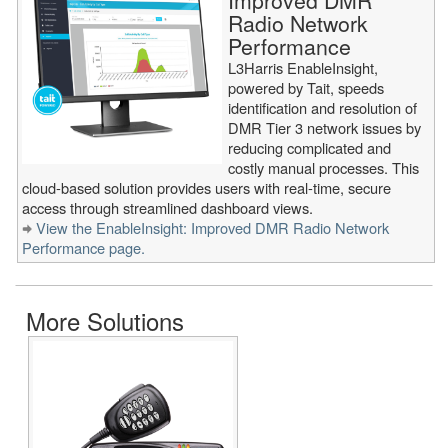
Improved DMR
Radio Network
Performance
L3Harris EnableInsight,
powered by Tait, speeds
identification and resolution of
DMR Tier 3 network issues by
reducing complicated and
costly manual processes. This
cloud-based solution provides users with real-time, secure
access through streamlined dashboard views.
View the EnableInsight: Improved DMR Radio Network
Performance page.
More Solutions