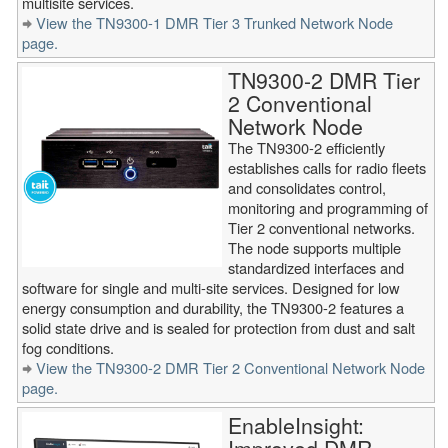
multisite services.
View the TN9300-1 DMR Tier 3 Trunked Network Node
page.
TN9300-2 DMR Tier
2 Conventional
Network Node
The TN9300-2 efficiently
establishes calls for radio fleets
and consolidates control,
monitoring and programming of
Tier 2 conventional networks.
The node supports multiple
standardized interfaces and
software for single and multi-site services. Designed for low
energy consumption and durability, the TN9300-2 features a
solid state drive and is sealed for protection from dust and salt
fog conditions.
View the TN9300-2 DMR Tier 2 Conventional Network Node
page.
EnableInsight: