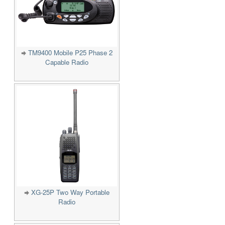
TM9400 Mobile P25 Phase 2
Capable Radio
XG-25P Two Way Portable
Radio