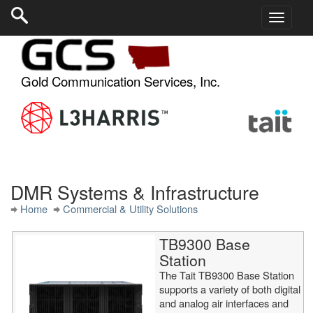
Gold Communication Services, Inc.
DMR Systems & Infrastructure
Home
Commercial & Utility Solutions
TB9300 Base
Station
The Tait TB9300 Base Station
supports a variety of both digital
and analog air interfaces and