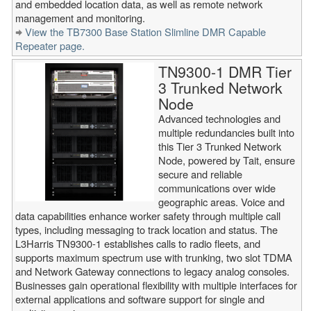
and embedded location data, as well as remote network
management and monitoring.
View the TB7300 Base Station Slimline DMR Capable
Repeater page.
TN9300-1 DMR Tier
3 Trunked Network
Node
Advanced technologies and
multiple redundancies built into
this Tier 3 Trunked Network
Node, powered by Tait, ensure
secure and reliable
communications over wide
geographic areas. Voice and
data capabilities enhance worker safety through multiple call
types, including messaging to track location and status. The
L3Harris TN9300-1 establishes calls to radio fleets, and
supports maximum spectrum use with trunking, two slot TDMA
and Network Gateway connections to legacy analog consoles.
Businesses gain operational flexibility with multiple interfaces for
external applications and software support for single and