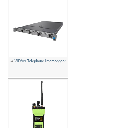
VIDA® Telephone Interconnect