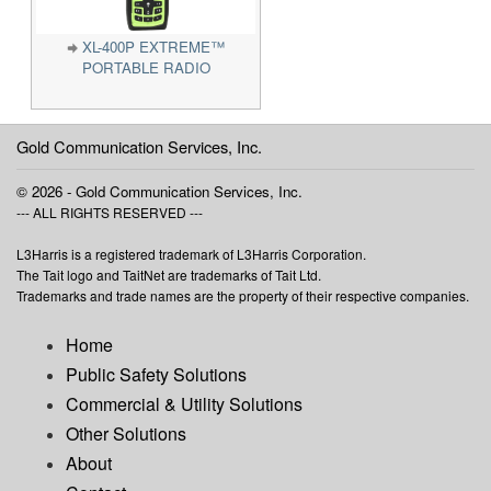
XL-400P EXTREME™
PORTABLE RADIO
Gold Communication Services, Inc.
© 2026 - Gold Communication Services, Inc.
--- ALL RIGHTS RESERVED ---
L3Harris is a registered trademark of L3Harris Corporation.
The Tait logo and TaitNet are trademarks of Tait Ltd.
Trademarks and trade names are the property of their respective companies.
Home
Public Safety Solutions
Commercial & Utility Solutions
Other Solutions
About